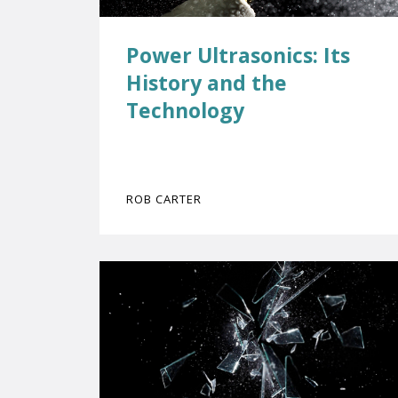
Power Ultrasonics: Its
History and the
Technology
ROB CARTER