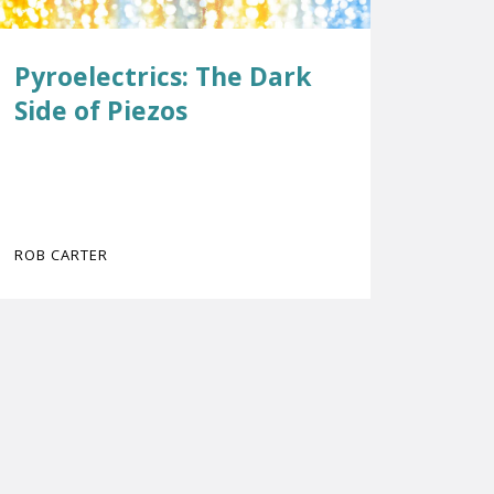
Pyroelectrics: The Dark
Side of Piezos
ROB CARTER