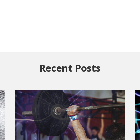
Recent Posts