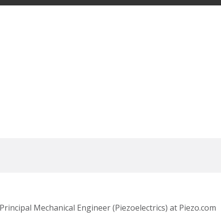
Principal Mechanical Engineer (Piezoelectrics) at Piezo.com