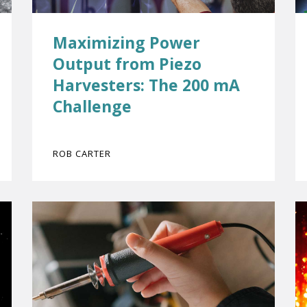
Maximizing Power
Output from Piezo
Harvesters: The 200 mA
Challenge
ROB CARTER