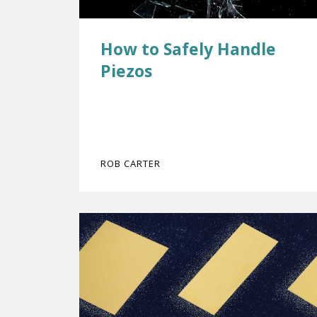
How to Safely Handle
Piezos
ROB CARTER