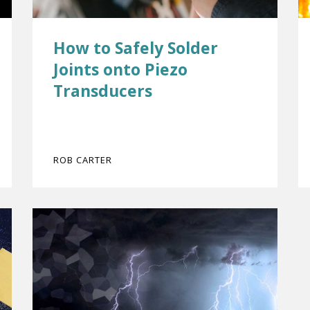
How to Safely Solder
Joints onto Piezo
Transducers
ROB CARTER