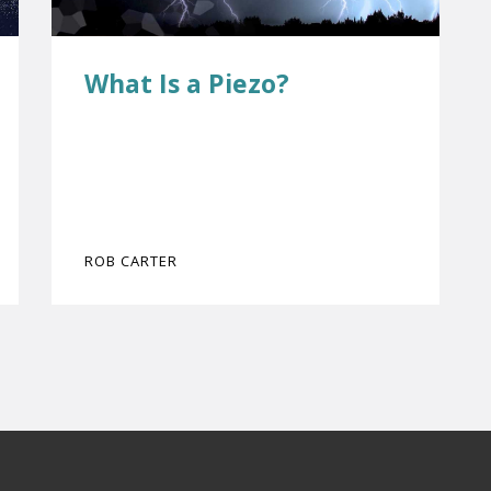
What Is a Piezo?
ROB CARTER