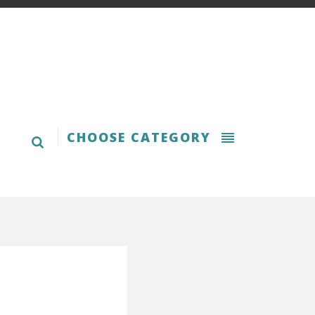
CHOOSE CATEGORY