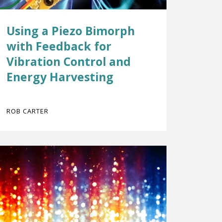
Using a Piezo Bimorph
with Feedback for
Vibration Control and
Energy Harvesting
ROB CARTER