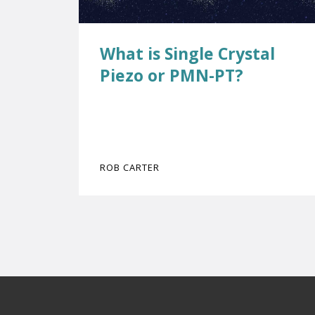
What is Single Crystal
Piezo or PMN-PT?
ROB CARTER