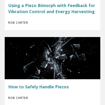
Using a Piezo Bimorph with Feedback for
Vibration Control and Energy Harvesting
ROB CARTER
How to Safely Handle Piezos
ROB CARTER