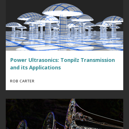
Power Ultrasonics: Tonpilz Transmission
and its Applications
ROB CARTER