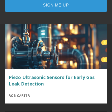
Piezo Ultrasonic Sensors for Early Gas
Leak Detection
ROB CARTER