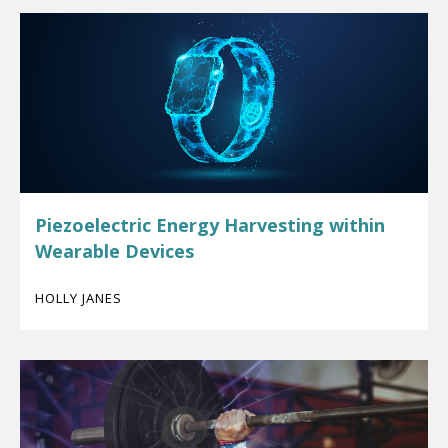
Piezoelectric Energy Harvesting within
Wearable Devices
HOLLY JANES