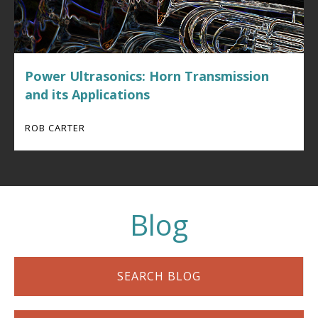
Power Ultrasonics: Horn Transmission
and its Applications
ROB CARTER
Blog
SEARCH BLOG