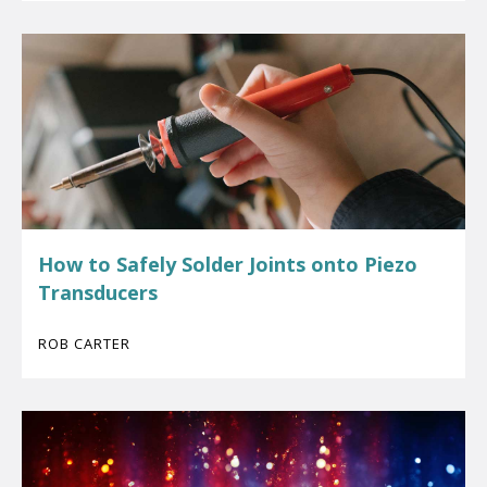
How to Safely Solder Joints onto Piezo
Transducers
ROB CARTER