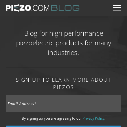
Blog for high performance
piezoelectric products for many
industries.
SIGN UP TO LEARN MORE ABOUT
PIEZOS
By signing up you are agreeing to our
Privacy Policy
.