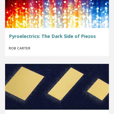
Pyroelectrics: The Dark Side of Piezos
ROB CARTER