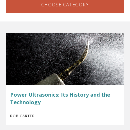
CHOOSE CATEGORY
Power Ultrasonics: Its History and the
Technology
ROB CARTER