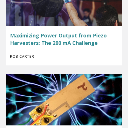
Maximizing Power Output from Piezo
Harvesters: The 200 mA Challenge
ROB CARTER