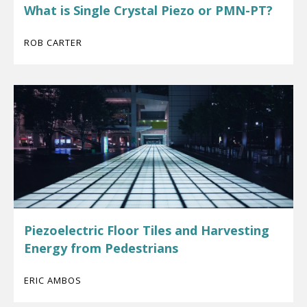
What is Single Crystal Piezo or PMN-PT?
ROB CARTER
Piezoelectric Floor Tiles and Harvesting
Energy from Pedestrians
ERIC AMBOS