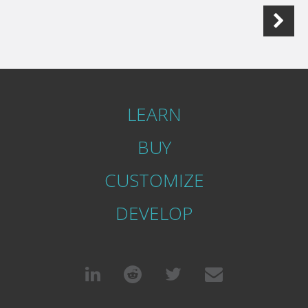
LEARN
BUY
CUSTOMIZE
DEVELOP