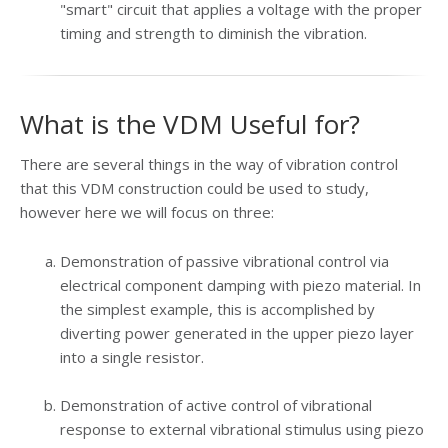
"smart" circuit that applies a voltage with the proper
timing and strength to diminish the vibration.
What is the VDM Useful for?
There are several things in the way of vibration control
that this VDM construction could be used to study,
however here we will focus on three:
Demonstration of passive vibrational control via
electrical component damping with piezo material. In
the simplest example, this is accomplished by
diverting power generated in the upper piezo layer
into a single resistor.
Demonstration of active control of vibrational
response to external vibrational stimulus using piezo