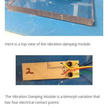
Here is a top view of the vibration damping module:
The Vibration Damping Module is a bimorph variation that
has four electrical contact points: