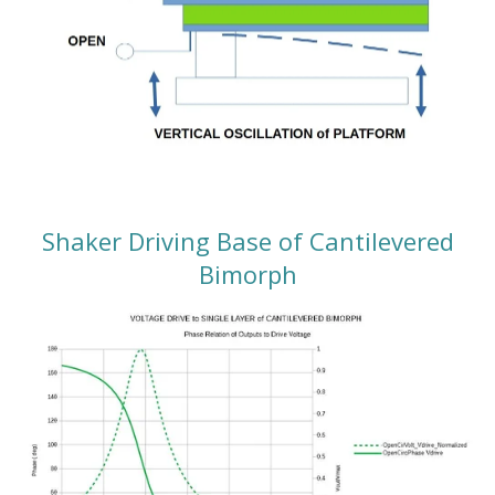
Shaker Driving Base of Cantilevered
Bimorph