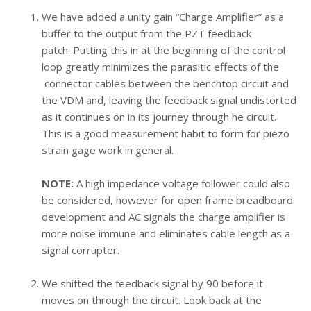
We have added a unity gain “Charge Amplifier” as a
buffer to the output from the PZT feedback
patch.
Putting this in at the beginning of the control
loop greatly minimizes the parasitic effects of the
connector cables between the benchtop circuit and
the VDM and, leaving the feedback signal undistorted
as it continues on in its journey through he circuit.
This is a good measurement habit to form for piezo
strain gage work in general.
NOTE:
A high impedance voltage follower could also
be considered, however for open frame breadboard
development and AC signals the charge amplifier is
more noise immune and eliminates cable length as a
signal corrupter.
We shifted the feedback signal by 90 before it
moves on through the circuit. Look back at the