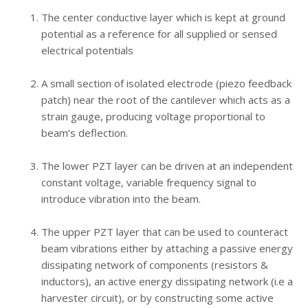
The center conductive layer which is kept at ground
potential as a reference for all supplied or sensed
electrical potentials
A small section of isolated electrode (piezo feedback
patch) near the root of the cantilever which acts as a
strain gauge,
producing voltage proportional to
beam’s deflection.
The lower PZT layer can be driven at an independent
constant voltage, variable frequency signal to
introduce vibration into the beam.
The upper PZT layer that can be used to counteract
beam vibrations either by attaching a passive energy
dissipating network of components
(resistors &
inductors), an active energy dissipating network (i.e a
harvester circuit)
, or by constructing some active