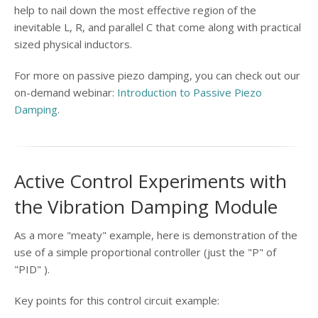
help to nail down the most effective region of the
inevitable L, R, and parallel C that come along with practical
sized physical inductors.
For more on passive piezo damping, you can check out our
on-demand webinar:
Introduction to Passive Piezo
Damping
.
Active Control Experiments with
the Vibration Damping Module
As a more "meaty" example, here is demonstration of the
use of a simple proportional controller (just the "P" of
"PID" ).
Key points for this control circuit example: