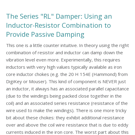
The Series "RL" Damper: Using an
Inductor-Resistor Combination to
Provide Passive Damping
This one is a little counter intuitive. In theory using the right
combination of resistor and inductor can damp down the
vibration level even more. Experimentally, this requires
inductors with very high values typically available as iron
core inductor chokes (e.g. the 20 H 154E (Hammond) from
DigiKey or Mouser). This kind of component is NEVER just
an inductor, it always has an associated parallel capacitance
(due to the windings being packed close together in the
coil) and an associated series resistance (resistance of the
wire used to make the windings). There is one more tricky
bit about these chokes: they exhibit additional resistance
over and above the coil wire resistance that is due to eddy
currents induced in the iron core. The worst part about this