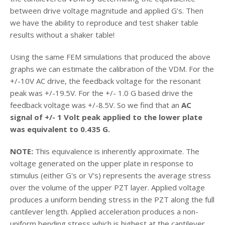
between drive voltage magnitude and applied G’s. Then
we have the ability to reproduce and test shaker table
results without a shaker table!
Using the same FEM simulations that produced the above
graphs we can estimate the calibration of the VDM. For the
+/-10V AC drive, the feedback voltage for the resonant
peak was +/-19.5V. For the +/- 1.0 G based drive the
feedback voltage was +/-8.5V. So we find that an
AC
signal of +/- 1 Volt peak applied to the lower plate
was equivalent to 0.435 G.
NOTE:
This equivalence is inherently approximate. The
voltage generated on the upper plate in response to
stimulus (either G's or V's) represents the average stress
over the volume of the upper PZT layer. Applied voltage
produces a uniform bending stress in the PZT along the full
cantilever length. Applied acceleration produces a non-
uniform bending stress which is highest at the cantilever