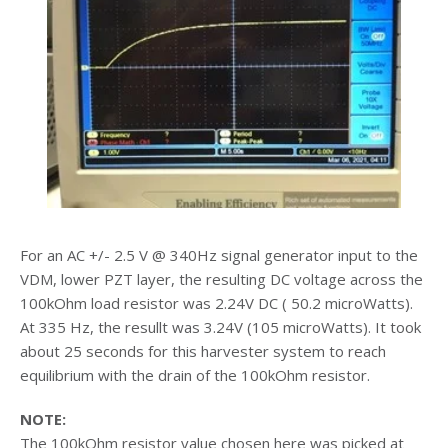
For an AC +/- 2.5 V @ 340Hz signal generator input to the
VDM, lower PZT layer, the resulting DC voltage across the
100kOhm load resistor was 2.24V DC ( 50.2 microWatts).
At 335 Hz, the resullt was 3.24V (105 microWatts). It took
about 25 seconds for this harvester system to reach
equilibrium with the drain of the 100kOhm resistor.
NOTE:
The 100kOhm resistor value chosen here was picked at