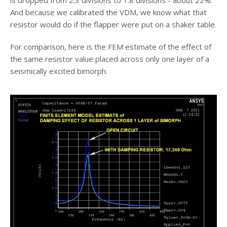
And because we calibrated the VDM, we know what that
resistor would do if the flapper were put on a shaker table.
For comparison, here is the FEM estimate of the effect of
the same resistor value placed across only one layer of a
seismically excited bimorph.