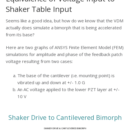
Shaker Table Input
Seems like a good idea, but how do we know that the VDM
actually does simulate a bimorph that is being accelerated
from its base?
Here are two graphs of ANSYS Finite Element Model (FEM)
simulations for amplitude and phase of the feedback patch
voltage resulting from two cases:
The base of the cantilever (i.e. mounting point) is
vibrated up and down at +/- 1.0 G
An AC voltage applied to the lower PZT layer at +/-
10 V
Shaker Drive to Cantilevered Bimorph