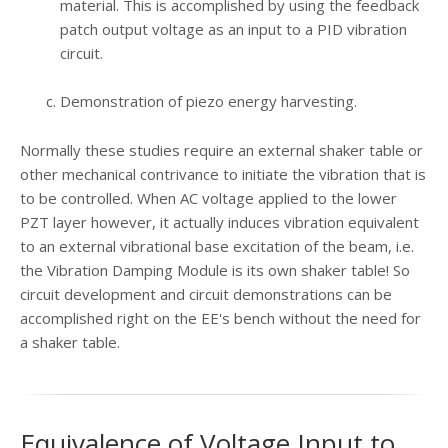
material. This is accomplished by using the feedback
patch output voltage as an input to a PID vibration
circuit.
Demonstration of piezo energy harvesting.
Normally these studies require an external shaker table or
other mechanical contrivance to initiate the vibration that is
to be controlled. When AC voltage applied to the lower
PZT layer however, it actually induces vibration equivalent
to an external vibrational base excitation of the beam, i.e.
the Vibration Damping Module is its own shaker table! So
circuit development and circuit demonstrations can be
accomplished right on the EE's bench without the need for
a shaker table.
Equivalence of Voltage Input to