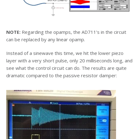
NOTE:
Regarding the opamps, the AD711’s in the circuit
can be replaced by any linear opamp.
Instead of a sinewave this time, we hit the lower piezo
layer with a very short pulse, only 20 milliseconds long, and
see what the control circuit can do. The results are quite
dramatic compared to the passive resistor damper: