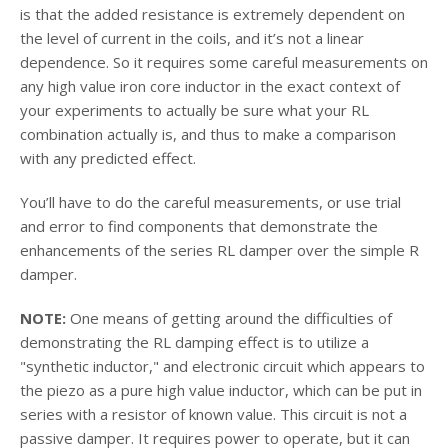
is that the added resistance is extremely dependent on
the level of current in the coils, and it’s not a linear
dependence. So it requires some careful measurements on
any high value iron core inductor in the exact context of
your experiments to actually be sure what your RL
combination actually is, and thus to make a comparison
with any predicted effect.
You’ll have to do the careful measurements, or use trial
and error to find components that demonstrate the
enhancements of the series RL damper over the simple R
damper.
NOTE:
One means of getting around the difficulties of
demonstrating the RL damping effect is to utilize a
"synthetic inductor," and electronic circuit which appears to
the piezo as a pure high value inductor, which can be put in
series with a resistor of known value. This circuit is not a
passive damper. It requires power to operate, but it can