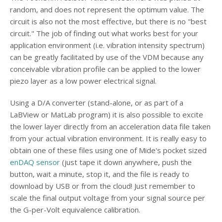
random, and does not represent the optimum value. The
circuit is also not the most effective, but there is no "best
circuit." The job of finding out what works best for your
application environment (i.e. vibration intensity spectrum)
can be greatly facilitated by use of the VDM because any
conceivable vibration profile can be applied to the lower
piezo layer as a low power electrical signal.
Using a D/A converter (stand-alone, or as part of a
LaBView or MatLab program) it is also possible to excite
the lower layer directly from an acceleration data file taken
from your actual vibration environment. It is really easy to
obtain one of these files using one of Mide's pocket sized
enDAQ sensor
(just tape it down anywhere, push the
button, wait a minute, stop it, and the file is ready to
download by USB or from the cloud! Just remember to
scale the final output voltage from your signal source per
the G-per-Volt equivalence calibration.