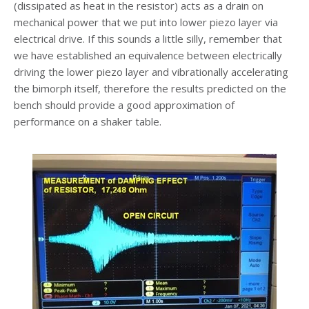
(dissipated as heat in the resistor) acts as a drain on
mechanical power that we put into lower piezo layer via
electrical drive. If this sounds a little silly, remember that
we have established an equivalence between electrically
driving the lower piezo layer and vibrationally accelerating
the bimorph itself, therefore the results predicted on the
bench should provide a good approximation of
performance on a shaker table.