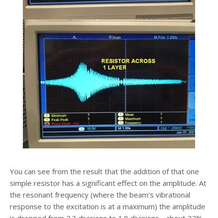
You can see from the result that the addition of that one
simple resistor has a significant effect on the amplitude. At
the resonant frequency (where the beam’s vibrational
response to the excitation is at a maximum) the amplitude
is dropped from 2.3 divisions to 1.8 divisions - about 22%.