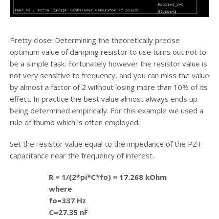
Pretty close! Determining the theoretically precise
optimum value of damping resistor to use turns out not to
be a simple task. Fortunately however the resistor value is
not very sensitive to frequency, and you can miss the value
by almost a factor of 2 without losing more than 10% of its
effect. In practice the best value almost always ends up
being determined empirically. For this example we used a
rule of thumb which is often employed:
Set the resistor value equal to the impedance of the PZT
capacitance near the frequency of interest.
R = 1/(2*pi*C*fo) = 17.268 kOhm
where
fo=337 Hz
C=27.35 nF