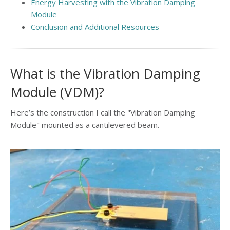
Energy Harvesting with the Vibration Damping
Module
Conclusion and Additional Resources
What is the Vibration Damping
Module (VDM)?
Here’s the construction I call the "Vibration Damping
Module" mounted as a cantilevered beam.