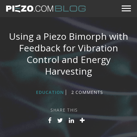
Using a Piezo Bimorph with
Feedback for Vibration
Control and Energy
Harvesting
EDUCATION
2 COMMENTS
SHARE THIS