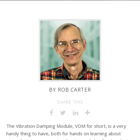
BY
ROB CARTER
SHARE THIS
The Vibration Damping Module, VDM for short, is a very
handy thing to have, both for hands on learning about