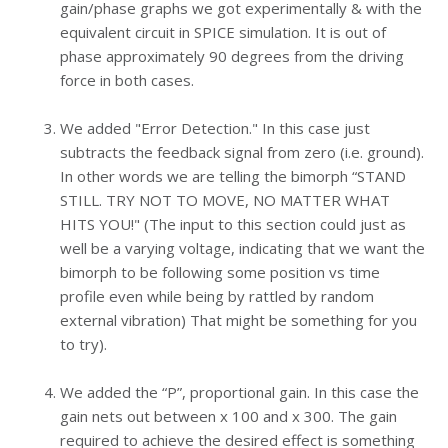
gain/phase graphs we got experimentally & with the
equivalent circuit in SPICE simulation. It is out of
phase approximately 90 degrees from the driving
force in both cases.
We added "Error Detection." In this case just
subtracts the feedback signal from zero (i.e. ground).
In other words we are telling the bimorph “STAND
STILL. TRY NOT TO MOVE, NO MATTER WHAT
HITS YOU!" (The input to this section could just as
well be a varying voltage, indicating that we want the
bimorph to be following some position vs time
profile even while being by rattled by random
external vibration) That might be something for you
to try).
We added the “P”, proportional gain. In this case the
gain nets out between x 100 and x 300. The gain
required to achieve the desired effect is something