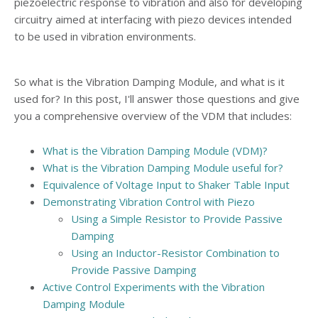
piezoelectric response to vibration and also for developing
circuitry aimed at interfacing with piezo devices intended
to be used in vibration environments.
So what is the Vibration Damping Module, and what is it
used for? In this post, I'll answer those questions and give
you a comprehensive overview of the VDM that includes:
What is the Vibration Damping Module (VDM)?
What is the Vibration Damping Module useful for?
Equivalence of Voltage Input to Shaker Table Input
Demonstrating Vibration Control with Piezo
Using a Simple Resistor to Provide Passive
Damping
Using an Inductor-Resistor Combination to
Provide Passive Damping
Active Control Experiments with the Vibration
Damping Module