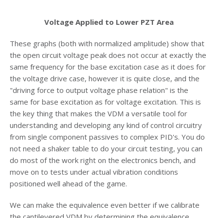
Voltage Applied to Lower PZT Area
These graphs (both with normalized amplitude) show that
the open circuit voltage peak does not occur at exactly the
same frequency for the base excitation case as it does for
the voltage drive case, however it is quite close, and the
"driving force to output voltage phase relation" is the
same for base excitation as for voltage excitation. This is
the key thing that makes the VDM a versatile tool for
understanding and developing any kind of control circuitry
from single component passives to complex PID's. You do
not need a shaker table to do your circuit testing, you can
do most of the work right on the electronics bench, and
move on to tests under actual vibration conditions
positioned well ahead of the game.
We can make the equivalence even better if we calibrate
the cantilevered VDM by determining the equivalence