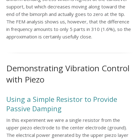
support, but which decreases moving along toward the
end of the bimorph and actually goes to zero at the tip.
The FEM analysis shows us, however, that the difference
in frequency amounts to only 5 parts in 310 (1.6%), so the
approximation is certainly usefully close.
Demonstrating Vibration Control
with Piezo
Using a Simple Resistor to Provide
Passive Damping
In this experiment we wire a single resistor from the
upper piezo electrode to the center electrode (ground).
The electrical power generated by the upper piezo layer