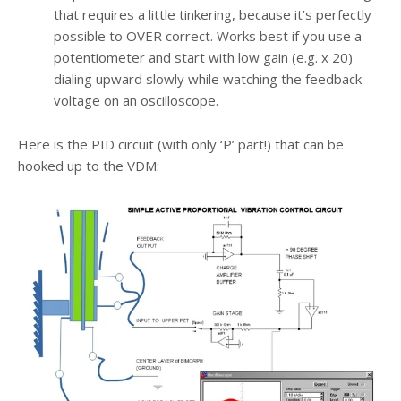
that requires a little tinkering, because it’s perfectly
possible to OVER correct. Works best if you use a
potentiometer and start with low gain (e.g. x 20)
dialing upward slowly while watching the feedback
voltage on an oscilloscope.
Here is the PID circuit (with only ‘P’ part!) that can be
hooked up to the VDM: