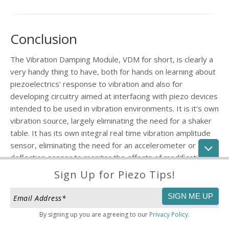
Conclusion
The Vibration Damping Module, VDM for short, is clearly a
very handy thing to have, both for hands on learning about
piezoelectrics’ response to vibration and also for
developing circuitry aimed at interfacing with piezo devices
intended to be used in vibration environments. It is it’s own
vibration source, largely eliminating the need for a shaker
table. It has its own integral real time vibration amplitude
sensor, eliminating the need for an accelerometer or
deflection sensor to monitor the effects of modifications
on vibration amplitude. It’s a "bolt anywhere vibration lab."
Sign Up for Piezo Tips!
Finally, the VDM itself (just the piezo bimorph without the
bolts & base) can be bonded to any object (like a beam) or
By signing up you are agreeing to our
Privacy Policy
.
surface (like a panel) and used exactly as above. And the
module is its own scale-up kernel. If a single one is not