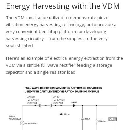
Energy Harvesting with the VDM
The VDM can also be utilized to demonstrate piezo
vibration energy harvesting technology, or to provide a
very convenient benchtop platform for developing
harvesting circuitry – from the simplest to the very
sophisticated.
Here’s an example of electrical energy extraction from the
VDM via a simple full wave rectifier feeding a storage
capacitor and a single resistor load.