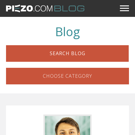
Blog
SEARCH BLOG
CHOOSE CATEGORY