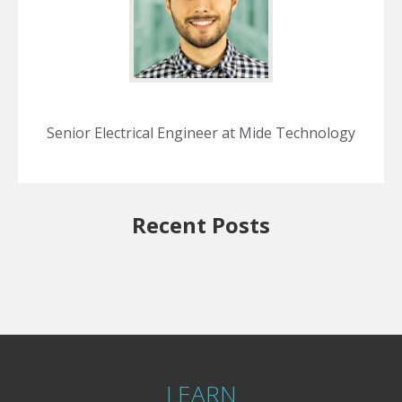
Senior Electrical Engineer at Mide Technology
Recent Posts
LEARN