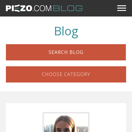
Blog
SEARCH BLOG
CHOOSE CATEGORY