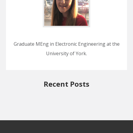
Graduate MEng in Electronic Engineering at the
University of York.
Recent Posts